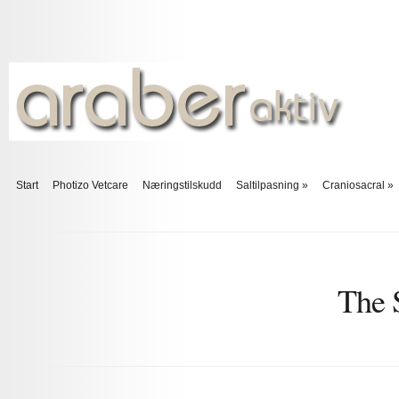
Start
Photizo Vetcare
Næringstilskudd
Saltilpasning
»
Craniosacral
»
The 