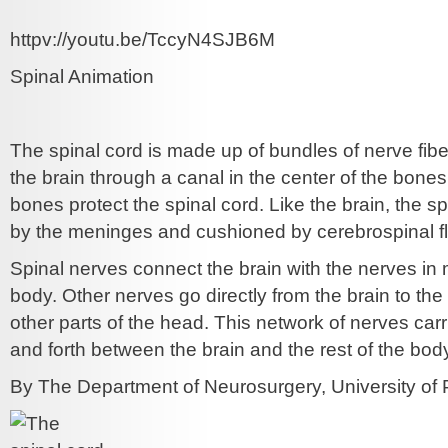
httpv://youtu.be/TccyN4SJB6M
Spinal Animation
The spinal cord is made up of bundles of nerve fibe
the brain through a canal in the center of the bone
bones protect the spinal cord. Like the brain, the s
by the meninges and cushioned by cerebrospinal fl
Spinal nerves connect the brain with the nerves in 
body. Other nerves go directly from the brain to the
other parts of the head. This network of nerves ca
and forth between the brain and the rest of the bod
By The Department of Neurosurgery, University of P