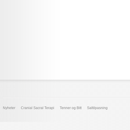
Nyheter
Cranial Sacral Terapi
Tenner og Bitt
Saltilpasning